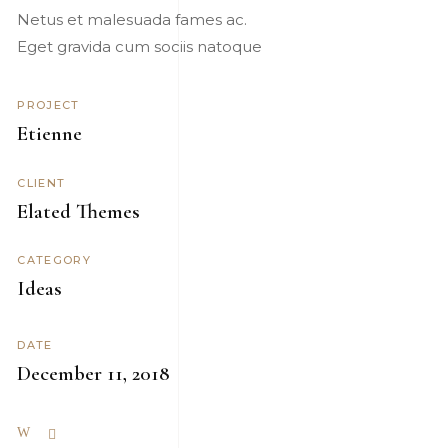
Netus et malesuada fames ac.
Eget gravida cum sociis natoque
PROJECT
Etienne
CLIENT
Elated Themes
CATEGORY
Ideas
DATE
December 11, 2018