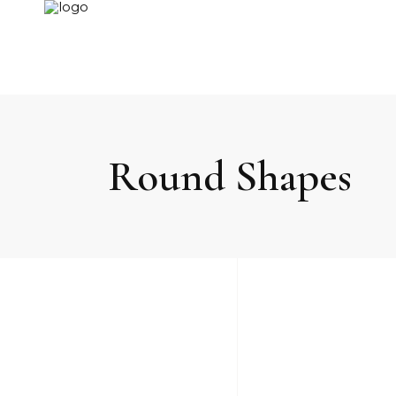
Round Shapes