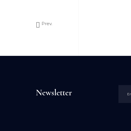
Prev.
Newsletter