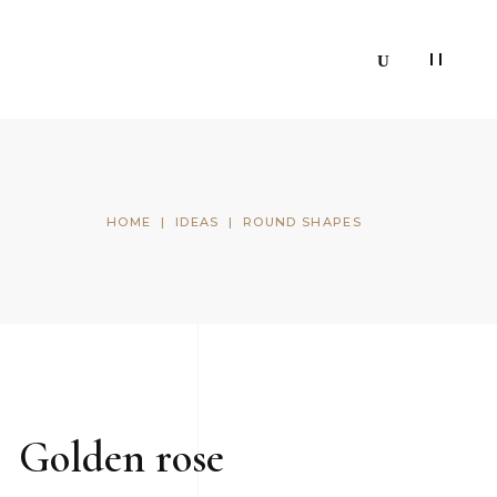
HOME
|
IDEAS
|
ROUND SHAPES
Golden rose