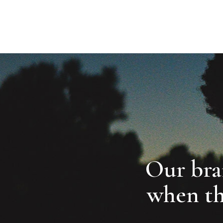
ABOUT
SERVICES
MEMBERSHIP
FB.
TW.
Our bran
when t