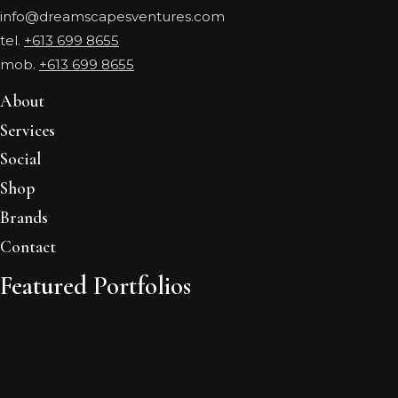
info@dreamscapesventures.com
tel.
+613 699 8655
mob.
+613 699 8655
About
Services
Social
Shop
Brands
Contact
Featured Portfolios