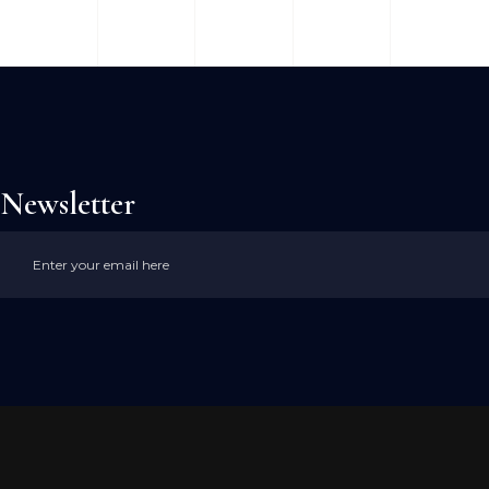
Newsletter