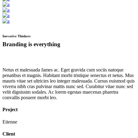
Inovative Thinkers
Branding is everything
Netus et malesuada fames ac. Eget gravida cum sociis natoque
penatibus et magnis. Habitant morbi tristique senectus et netus. Mus
mauris vitae set ultricies leo integer malesuada. Cursus euismod quis
viverra nibh cras pulvinar mattis nunc sed. Curabitur vitae nunc sed
velit dignissim sodales. Ac lorem egestas maecenas pharetra
convallis posuere morbi leo.
Project
Etienne
Client