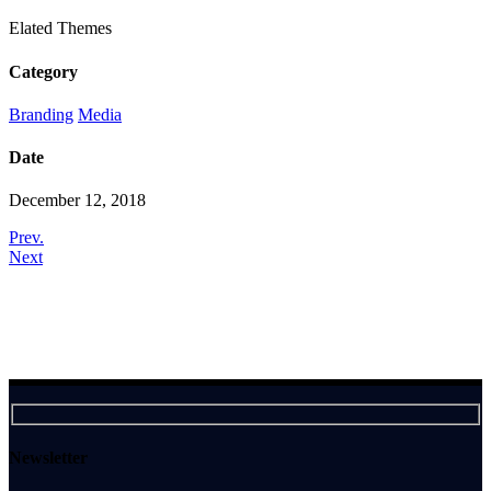
Elated Themes
Category
Branding
Media
Date
December 12, 2018
Prev.
Next
Newsletter