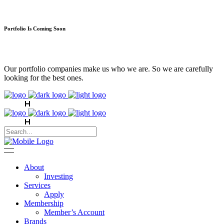
Portfolio Is Coming Soon
Our portfolio companies make us who we are. So we are carefully
looking for the best ones.
About
Investing
Services
Apply
Membership
Member’s Account
Brands