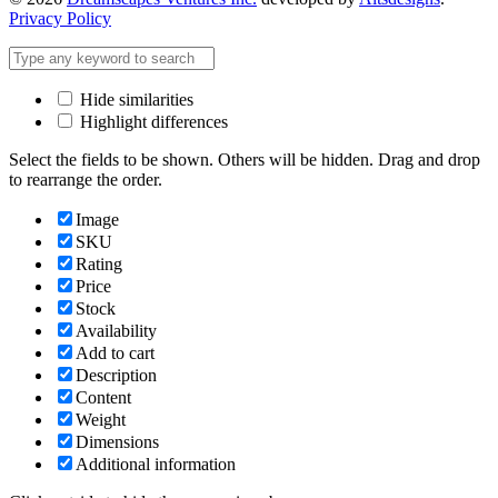
Privacy Policy
Hide similarities
Highlight differences
Select the fields to be shown. Others will be hidden. Drag and drop
to rearrange the order.
Image
SKU
Rating
Price
Stock
Availability
Add to cart
Description
Content
Weight
Dimensions
Additional information