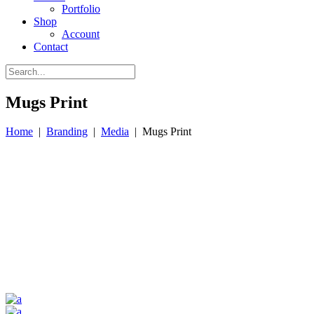
Portfolio
Shop
Account
Contact
Mugs Print
Home
|
Branding
|
Media
|
Mugs Print