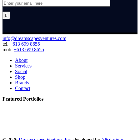

info@dreamscapesventures.com
tel.
+613 699 8655
mob.
+613 699 8655
About
Services
Social
Shop
Brands
Contact
Featured Portfolios
© 2026
Dreamscapes Ventures Inc.
developed by
Altsdesigns
.