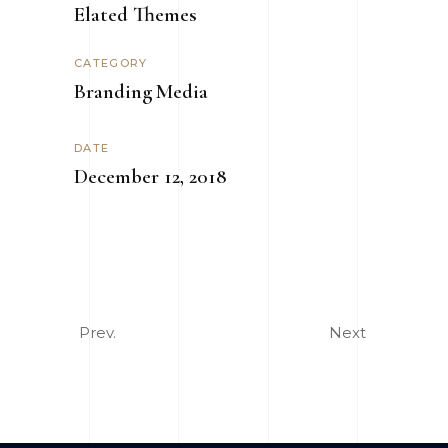
Elated Themes
CATEGORY
Branding
Media
DATE
December 12, 2018
Prev.
Next