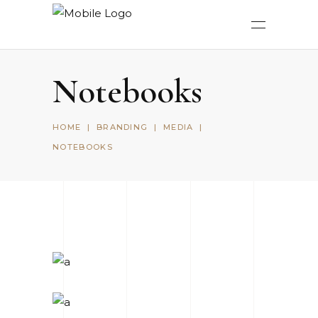
Notebooks
HOME
|
BRANDING
|
MEDIA
|
NOTEBOOKS