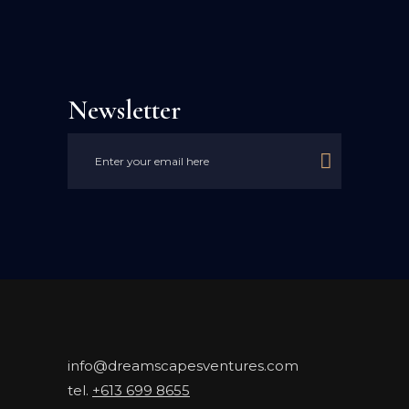
Newsletter

info@dreamscapesventures.com
tel.
+613 699 8655