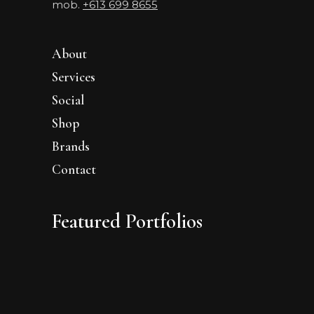
mob.
+613 699 8655
About
Services
Social
Shop
Brands
Contact
Featured Portfolios