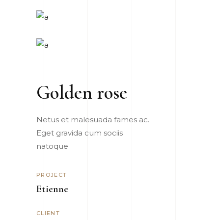
Golden rose
Netus et malesuada fames ac.
Eget gravida cum sociis
natoque
PROJECT
Etienne
CLIENT