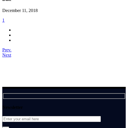
December 11, 2018
1
Prev.
Next
Newsletter