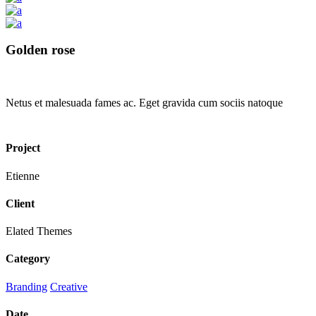
Golden rose
Netus et malesuada fames ac. Eget gravida cum sociis natoque
Project
Etienne
Client
Elated Themes
Category
Branding
Creative
Date