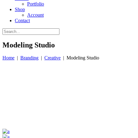
Portfolio
Shop
Account
Contact
Modeling Studio
Home
|
Branding
|
Creative
|
Modeling Studio