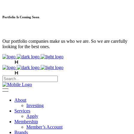
Portfolio Is Coming Soon
Our portfolio companies make us who we are. So we are carefully
looking for the best ones.
About
Investing
Services
Apply
Membership
Member’s Account
Brands