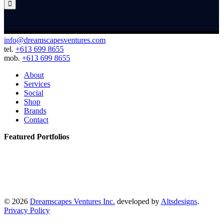

info@dreamscapesventures.com
tel.
+613 699 8655
mob.
+613 699 8655
About
Services
Social
Shop
Brands
Contact
Featured Portfolios
© 2026
Dreamscapes Ventures Inc.
developed by
Altsdesigns
.
Privacy Policy