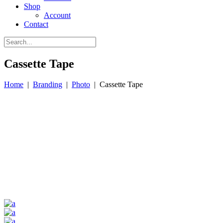
Shop
Account
Contact
Cassette Tape
Home
|
Branding
|
Photo
|
Cassette Tape