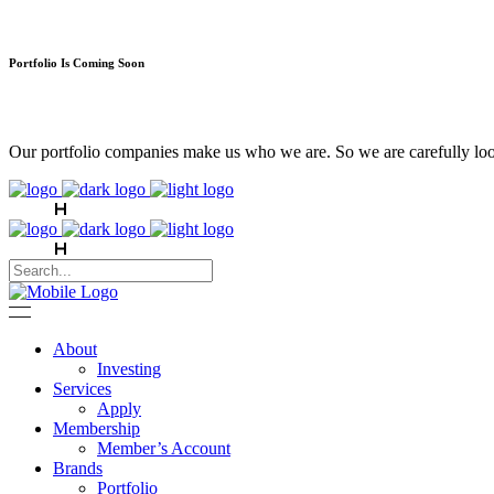
Portfolio Is Coming Soon
Our portfolio companies make us who we are. So we are carefully look
About
Investing
Services
Apply
Membership
Member’s Account
Brands
Portfolio