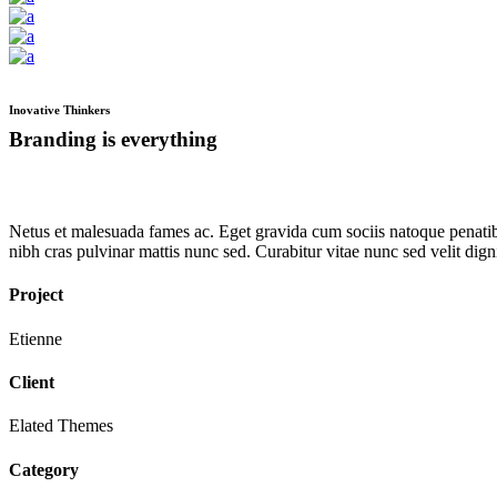
Inovative Thinkers
Branding is everything
Netus et malesuada fames ac. Eget gravida cum sociis natoque penatibu
nibh cras pulvinar mattis nunc sed. Curabitur vitae nunc sed velit di
Project
Etienne
Client
Elated Themes
Category