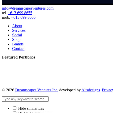
info@dreamscapesventures.com
tel.
+613 699 8655
mob.
+613 699 8655
About
Services
Social
Shop
Brands
Contact
Featured Portfolios
© 2026
Dreamscapes Ventures Inc.
developed by
Altsdesigns
.
Privac
Hide similarities