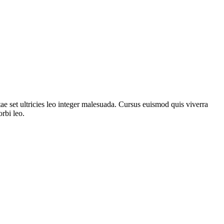
ae set ultricies leo integer malesuada. Cursus euismod quis viverra
rbi leo.