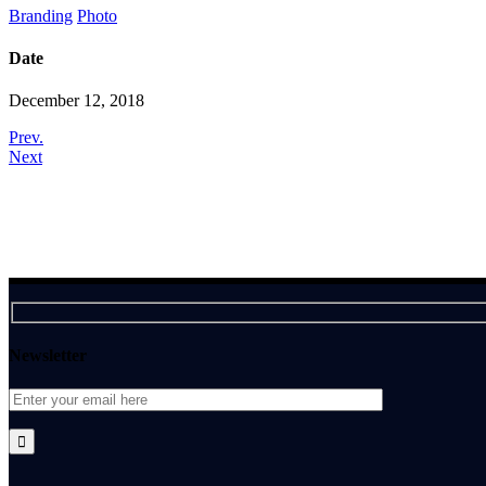
Branding
Photo
Date
December 12, 2018
Prev.
Next
Newsletter
