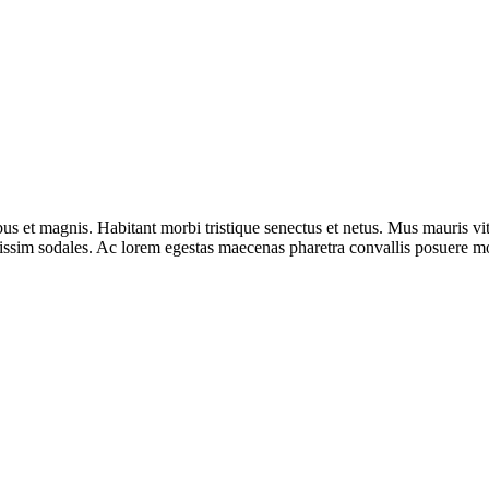
s et magnis. Habitant morbi tristique senectus et netus. Mus mauris vit
gnissim sodales. Ac lorem egestas maecenas pharetra convallis posuere mo