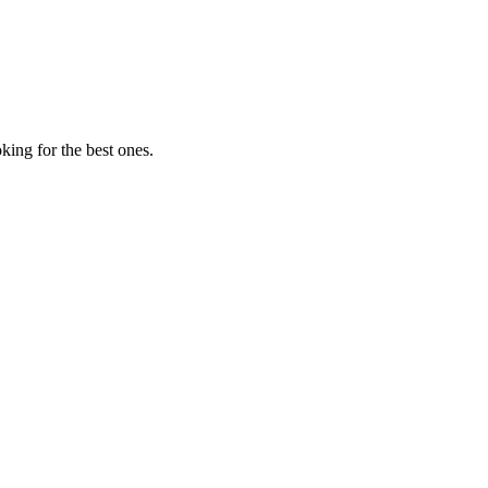
ing for the best ones.