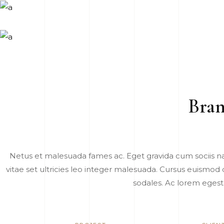
Bran
Netus et malesuada fames ac. Eget gravida cum sociis n
vitae set ultricies leo integer malesuada. Cursus euismod q
sodales. Ac lorem egest