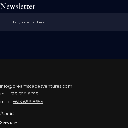
Newsletter
info@dreamscapesventures.com
tel.
+613 699 8655
mob.
+613 699 8655
About
Services