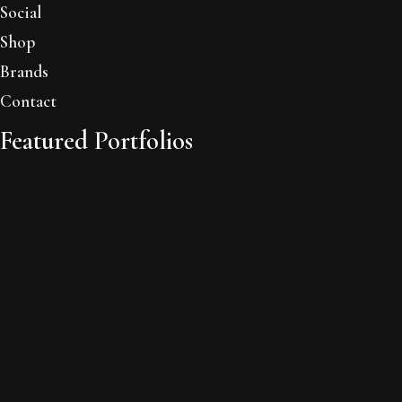
Social
Shop
Brands
Contact
Featured Portfolios