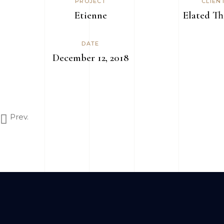
PROJECT
CLIEN
Etienne
Elated T
DATE
December 12, 2018
Prev.