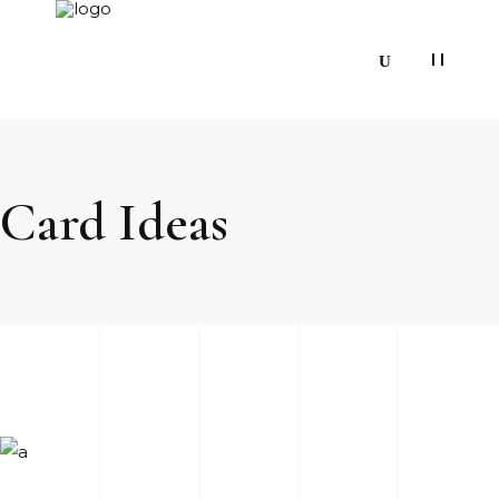
Card Ideas