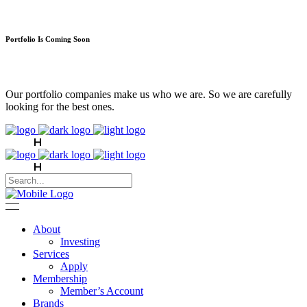
Portfolio Is Coming Soon
Our portfolio companies make us who we are. So we are carefully
looking for the best ones.
About
Investing
Services
Apply
Membership
Member’s Account
Brands