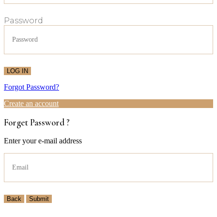
Password
LOG IN
Forgot Password?
Create an account
Forget Password ?
Enter your e-mail address
Back
Submit