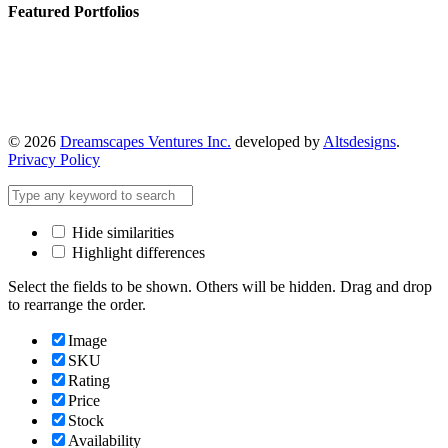
Featured Portfolios
© 2026
Dreamscapes Ventures Inc.
developed by
Altsdesigns
.
Privacy Policy
Hide similarities
Highlight differences
Select the fields to be shown. Others will be hidden. Drag and drop
to rearrange the order.
Image
SKU
Rating
Price
Stock
Availability