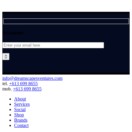
Newsletter

info@dreamscapesventures.com
tel.
+613 699 8655
mob.
+613 699 8655
About
Services
Social
Shop
Brands
Contact