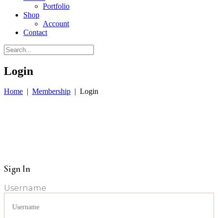
Portfolio
Shop
Account
Contact
Login
Home
|
Membership
|
Login
Sign In
Username