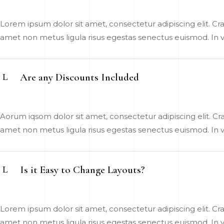
Lorem ipsum dolor sit amet, consectetur adipiscing elit. Cras
amet non metus ligula risus egestas senectus euismod. In vel
Are any Discounts Included
Aorum iqsom dolor sit amet, consectetur adipiscing elit. Cras
amet non metus ligula risus egestas senectus euismod. In vel
Is it Easy to Change Layouts?
Lorem ipsum dolor sit amet, consectetur adipiscing elit. Cras
amet non metus ligula risus egestas senectus euismod. In vel