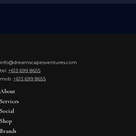
info@dreamscapesventures.com
tel.
+613 699 8655
mob.
+613 699 8655
About
Services
Social
Shop
Brands