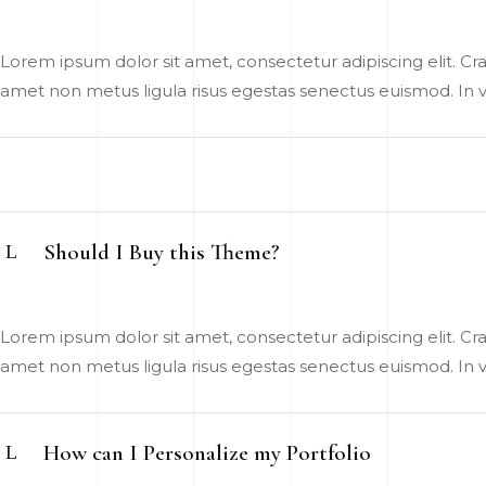
Lorem ipsum dolor sit amet, consectetur adipiscing elit. Cras
amet non metus ligula risus egestas senectus euismod. In vel
Should I Buy this Theme?
Lorem ipsum dolor sit amet, consectetur adipiscing elit. Cras
amet non metus ligula risus egestas senectus euismod. In vel
How can I Personalize my Portfolio