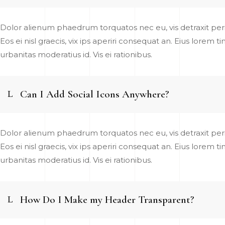
Dolor alienum phaedrum torquatos nec eu, vis detraxit pericu
Eos ei nisl graecis, vix ips aperiri consequat an. Eius lorem t
urbanitas moderatius id. Vis ei rationibus.
Can I Add Social Icons Anywhere?
Dolor alienum phaedrum torquatos nec eu, vis detraxit pericu
Eos ei nisl graecis, vix ips aperiri consequat an. Eius lorem t
urbanitas moderatius id. Vis ei rationibus.
How Do I Make my Header Transparent?