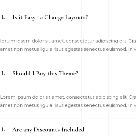
Is it Easy to Change Layouts?
Ioruim ipsem dolor sit amet, consectetur adipiscing elit. Cras
amet non metus ligula risus egestas senectus euismod. In vel
Should I Buy this Theme?
Lorem ipsum dolor sit amet, consectetur adipiscing elit. Cras
amet non metus ligula risus egestas senectus euismod. In vel
Are any Discounts Included