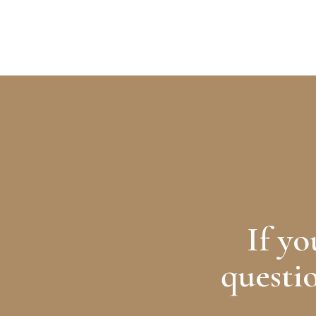
ABOUT
SERVICES
MEMBERSHIP
FB.
TW.
If y
questio