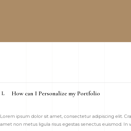
How can I Personalize my Portfolio
Lorem ipsum dolor sit amet, consectetur adipiscing elit. Cras
amet non metus ligula risus egestas senectus euismod. In vel