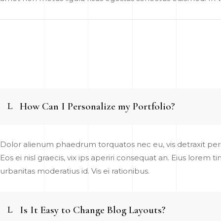
How Can I Personalize my Portfolio?
Dolor alienum phaedrum torquatos nec eu, vis detraxit pericu
Eos ei nisl graecis, vix ips aperiri consequat an. Eius lorem t
urbanitas moderatius id. Vis ei rationibus.
Is It Easy to Change Blog Layouts?