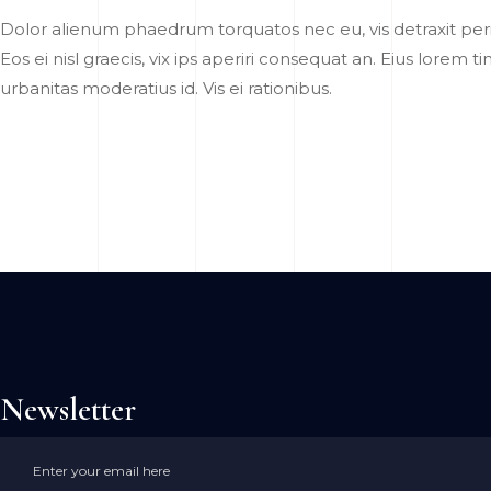
Dolor alienum phaedrum torquatos nec eu, vis detraxit pericu
Eos ei nisl graecis, vix ips aperiri consequat an. Eius lorem t
urbanitas moderatius id. Vis ei rationibus.
Newsletter