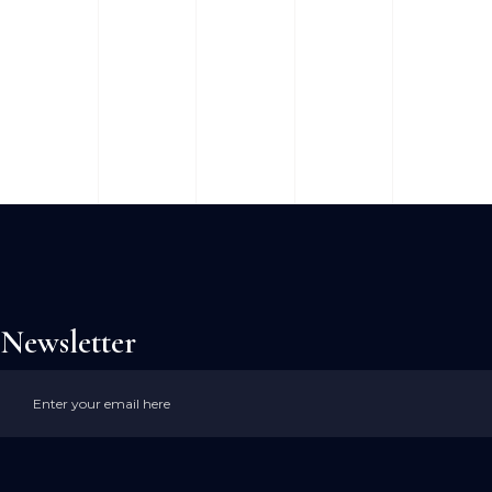
Newsletter