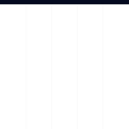
We can alway
We help companie
Salor lorem sit amet ipsum. Natoqu