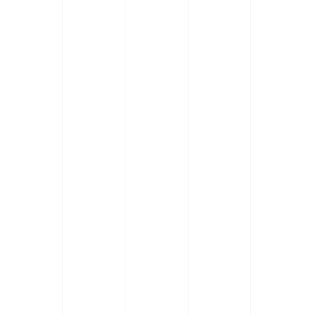
Dolor lorem sit amet ipsum. Natoqu
Delor larem sit amet ipsum. Natoqu
Celor larem sit amet ipsum. Nato