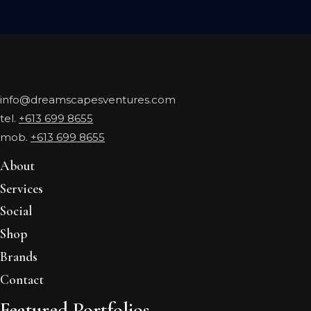
info@dreamscapesventures.com
tel.
+613 699 8655
mob.
+613 699 8655
About
Services
Social
Shop
Brands
Contact
Featured Portfolios