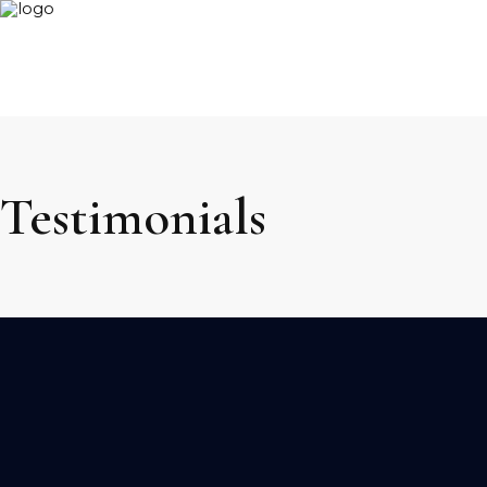
Testimonials
We can alway