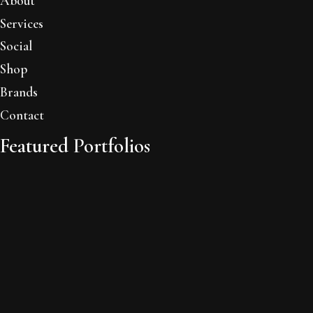
About
Services
Social
Shop
Brands
Contact
Featured Portfolios