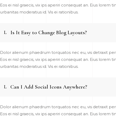
Eos ei nisl graecis, vix ips aperiri consequat an. Eius lorem t
urbanitas moderatius id. Vis ei rationibus.
Is It Easy to Change Blog Layouts?
Dolor alienum phaedrum torquatos nec eu, vis detraxit pericu
Eos ei nisl graecis, vix ips aperiri consequat an. Eius lorem t
urbanitas moderatius id. Vis ei rationibus.
Can I Add Social Icons Anywhere?
Dolor alienum phaedrum torquatos nec eu, vis detraxit pericu
Eos ei nisl graecis, vix ips aperiri consequat an. Eius lorem t