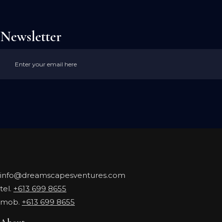
Newsletter
info@dreamscapesventures.com
tel.
+613 699 8655
mob.
+613 699 8655