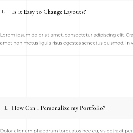
Is it Easy to Change Layouts?
Lorem ipsum dolor sit amet, consectetur adipiscing elit. Cras
amet non metus ligula risus egestas senectus euismod. In vel
How Can I Personalize my Portfolio?
Dolor alienum phaedrum torquatos nec eu, vis detraxit pericu