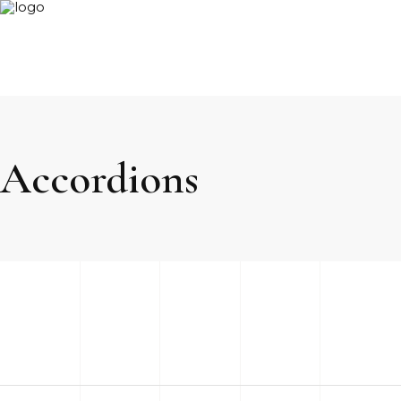
Accordions