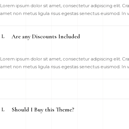
Lorem ipsum dolor sit amet, consectetur adipiscing elit. Cras
amet non metus ligula risus egestas senectus euismod. In vel
Are any Discounts Included
Lorem ipsum dolor sit amet, consectetur adipiscing elit. Cras
amet non metus ligula risus egestas senectus euismod. In vel
Should I Buy this Theme?