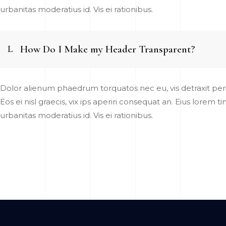
urbanitas moderatius id. Vis ei rationibus.
How Do I Make my Header Transparent?
Dolor alienum phaedrum torquatos nec eu, vis detraxit pericu
Eos ei nisl graecis, vix ips aperiri consequat an. Eius lorem t
urbanitas moderatius id. Vis ei rationibus.