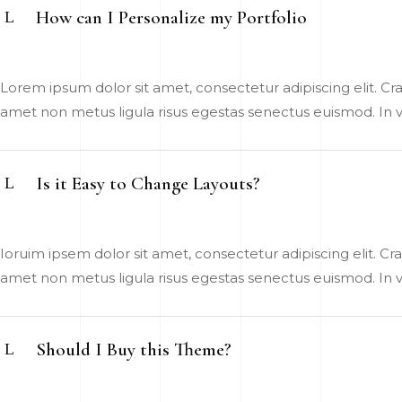
How can I Personalize my Portfolio
Lorem ipsum dolor sit amet, consectetur adipiscing elit. Cras
amet non metus ligula risus egestas senectus euismod. In vel
Is it Easy to Change Layouts?
Ioruim ipsem dolor sit amet, consectetur adipiscing elit. Cras
amet non metus ligula risus egestas senectus euismod. In vel
Should I Buy this Theme?