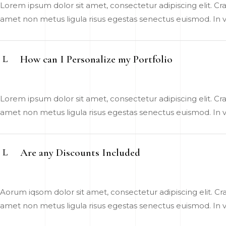
Lorem ipsum dolor sit amet, consectetur adipiscing elit. Cras
amet non metus ligula risus egestas senectus euismod. In vel
How can I Personalize my Portfolio
Lorem ipsum dolor sit amet, consectetur adipiscing elit. Cras
amet non metus ligula risus egestas senectus euismod. In vel
Are any Discounts Included
Aorum iqsom dolor sit amet, consectetur adipiscing elit. Cras
amet non metus ligula risus egestas senectus euismod. In vel